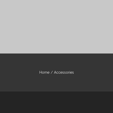
Home
/
Accessories