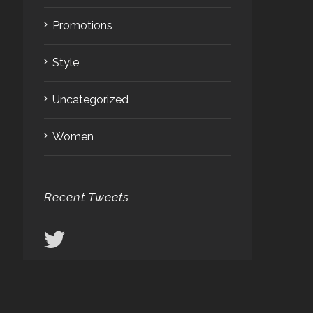
Promotions
Style
Uncategorized
Women
Recent Tweets