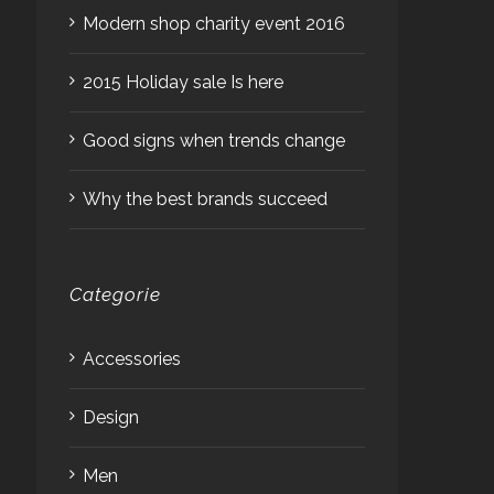
Modern shop charity event 2016
2015 Holiday sale Is here
Good signs when trends change
Why the best brands succeed
Categorie
Accessories
Design
Men