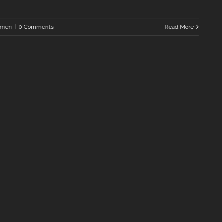
men
|
0 Comments
Read More