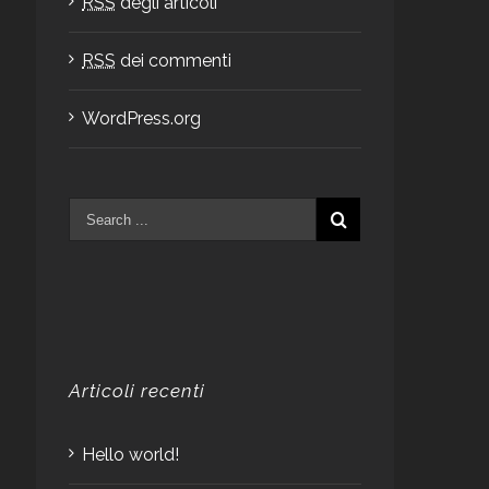
RSS
degli articoli
RSS
dei commenti
WordPress.org
Articoli recenti
Hello world!