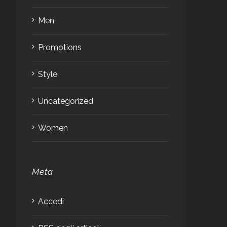
Men
Promotions
Style
Uncategorized
Women
Meta
Accedi