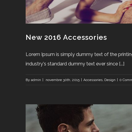
New 2016 Accessories
Lorem Ipsum is simply dummy text of the printin
industry's standard dummy text ever since [...]
By
admin
|
novembre 30th, 2015
|
Accessories
,
Design
|
0 Comm