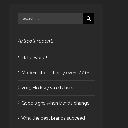
Articoli recenti
Hello world!
Modern shop charity event 2016
2015 Holiday sale Is here
Good signs when trends change
Why the best brands succeed