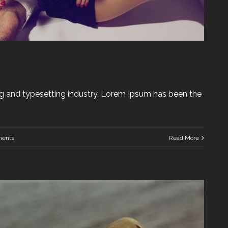
g and typesetting industry. Lorem Ipsum has been the
ents
Read More