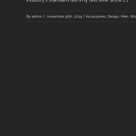
By
admin
|
novembre 30th, 2015
|
Accessories
,
Design
,
Men
,
Wo