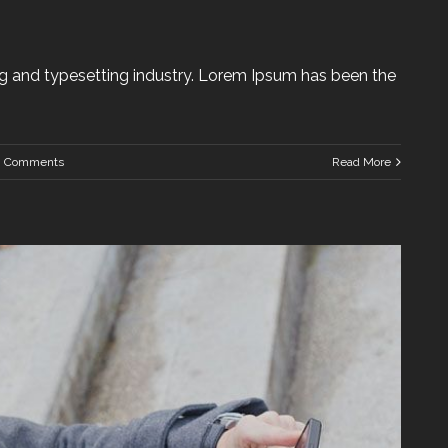
g and typesetting industry. Lorem Ipsum has been the
0 Comments
Read More