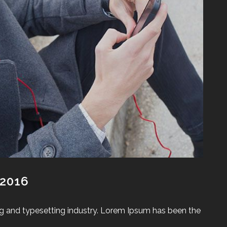
 2016
g and typesetting industry. Lorem Ipsum has been the