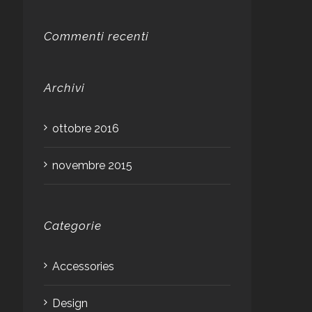
Commenti recenti
Archivi
ottobre 2016
novembre 2015
Categorie
Accessories
Design