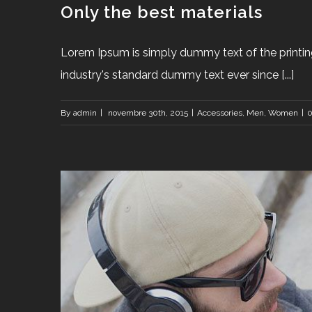
Only the best materials
Lorem Ipsum is simply dummy text of the printin
industry's standard dummy text ever since [...]
By
admin
|
novembre 30th, 2015
|
Accessories
,
Men
,
Women
|