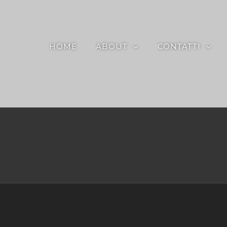
HOME
ABOUT
CONTATTI