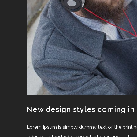
New design styles coming in
Lorem Ipsum is simply dummy text of the printin
industry's standard dummy text ever since [...]